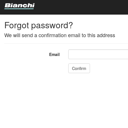
Forgot password?
We will send a confirmation email to this address
Email